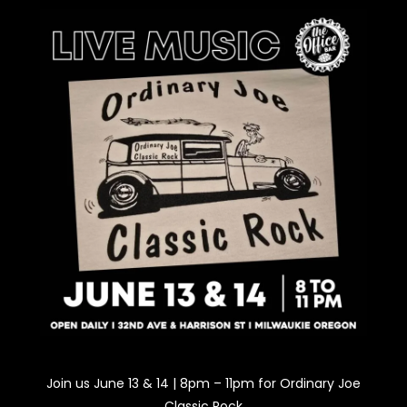
Join us June 13 & 14 | 8pm – 11pm for Ordinary Joe
Classic Rock