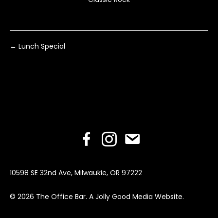
Posts
← Lunch Special
navigation
Facebook
Instagram
Email
10598 SE 32nd Ave, Milwaukie, OR 97222
© 2026 The Office Bar. A
Jolly Good Media Website
.