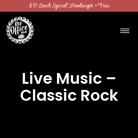
$10 Lunch Special! Hamburger + Fries
Live Music –
Classic Rock